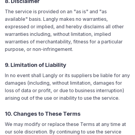
8. Disclaimer
The service is provided on an "as is" and "as
available" basis.
Langly
makes no warranties,
expressed or implied, and hereby disclaims all other
warranties including, without limitation, implied
warranties of merchantability, fitness for a particular
purpose, or non-infringement.
9. Limitation of Liability
In no event shall
Langly
or its suppliers be liable for any
damages (including, without limitation, damages for
loss of data or profit, or due to business interruption)
arising out of the use or inability to use the service.
10. Changes to These Terms
We may modify or replace these Terms at any time at
our sole discretion. By continuing to use the service