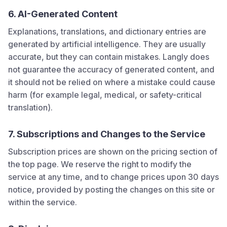
6. AI-Generated Content
Explanations, translations, and dictionary entries are
generated by artificial intelligence. They are usually
accurate, but they can contain mistakes.
Langly
does
not guarantee the accuracy of generated content, and
it should not be relied on where a mistake could cause
harm (for example legal, medical, or safety-critical
translation).
7. Subscriptions and Changes to the Service
Subscription prices are shown on the pricing section of
the top page. We reserve the right to modify the
service at any time, and to change prices upon 30 days
notice, provided by posting the changes on this site or
within the service.