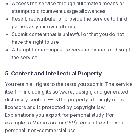
Access the service through automated means or
attempt to circumvent usage allowances
Resell, redistribute, or provide the service to third
parties as your own offering
Submit content that is unlawful or that you do not
have the right to use
Attempt to decompile, reverse engineer, or disrupt
the service
5. Content and Intellectual Property
You retain all rights to the texts you submit. The service
itself — including its software, design, and generated
dictionary content — is the property of
Langly
or its
licensors and is protected by copyright law.
Explanations you export for personal study (for
example to Memozora or CSV) remain free for your
personal, non-commercial use.