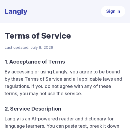
Langly
Sign in
Terms of Service
Last updated: July 8, 2026
1. Acceptance of Terms
By accessing or using
Langly
, you agree to be bound
by these Terms of Service and all applicable laws and
regulations. If you do not agree with any of these
terms, you may not use the service.
2. Service Description
Langly
is an AI-powered reader and dictionary for
language learners. You can paste text, break it down