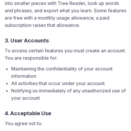
into smaller pieces with Tree Reader, look up words
and phrases, and export what you learn. Some features
are free with a monthly usage allowance; a paid
subscription raises that allowance.
3. User Accounts
To access certain features you must create an account.
You are responsible for:
Maintaining the confidentiality of your account
information
All activities that occur under your account
Notifying us immediately of any unauthorized use of
your account
4. Acceptable Use
You agree not to: