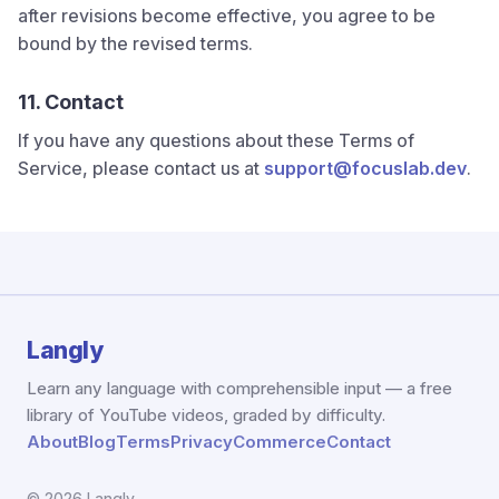
after revisions become effective, you agree to be
bound by the revised terms.
11. Contact
If you have any questions about these Terms of
Service, please contact us at
support@focuslab.dev
.
Langly
Learn any language with comprehensible input — a free
library of YouTube videos, graded by difficulty.
About
Blog
Terms
Privacy
Commerce
Contact
© 2026 Langly